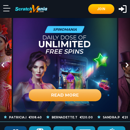
JOIN
PATRICIA.I
€108.40
BERNADETTE.T
€120.00
SANDRA.P
€286.