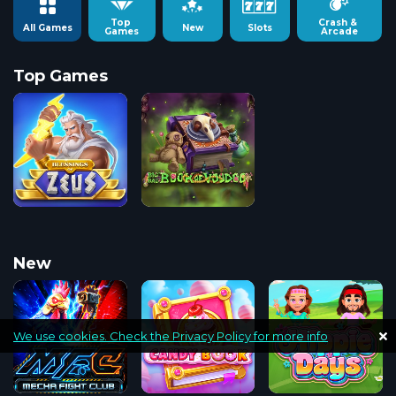
Top 
Crash & 
All Games
New
Slots
Games
Arcade
Top Games
New
We use cookies. Check the Privacy Policy for more info