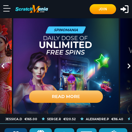
JOIN
JESSICA.D
€165.00
SERGE.R
€120.52
ALEXANDRE.P
€116.40
J