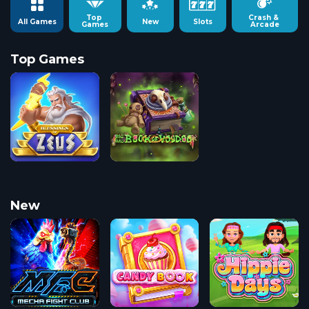
Top 
Crash & 
All Games
New
Slots
Games
Arcade
Top Games
New