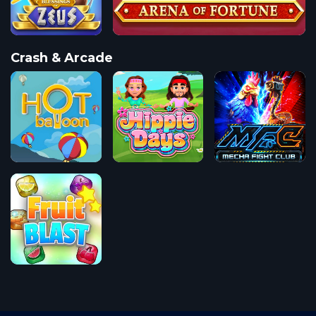
Crash & Arcade