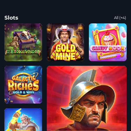
Slots
All (+4)