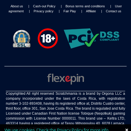
About us
Cash-out Policy
Bonus terms and conditions
User
agreement
Privacy policy
Fair Play
Affiliate
Contact us
Copyrighted All right reserved Scratchmania is a brand by Orgona LLC a
company incorporated under the laws of Costa Rica, with registration
number 3-102-893408, having its registered office at, Distrito Cuatro center,
third floor, office 301, San Jose Costa Rica. The brand is regulated and fully
Licensed under Canadian First Nation license Tobique (Neqotkuk) gaming
commission with License Number 0000011. This brand use – Keltra LTD,
463314 having a registered office at Tasou Mitsopoulou 40, 6028 Larnaca,
Cyprus who is acting in its capacity as business support operator.
We use cookies. Check the Privacy Policy for more info